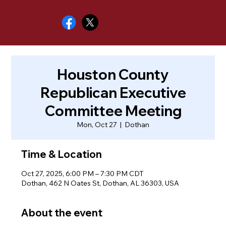
Houston County
Republican Executive
Committee Meeting
Mon, Oct 27
  |  
Dothan
Time & Location
Oct 27, 2025, 6:00 PM – 7:30 PM CDT
Dothan, 462 N Oates St, Dothan, AL 36303, USA
About the event