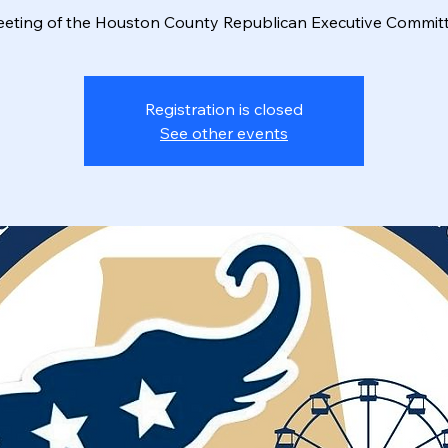
eting of the Houston County Republican Executive Commit
Registration is closed
See other events