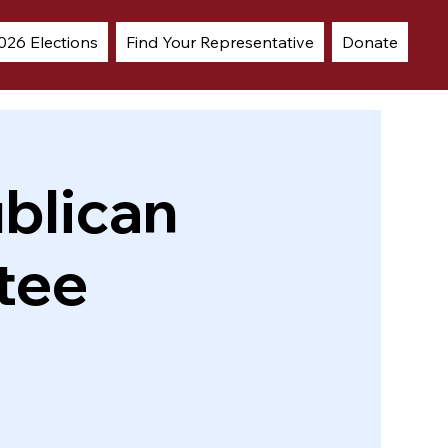
026 Elections
Find Your Representative
Donate
blican
tee