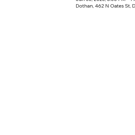
Dothan, 462 N Oates St, 