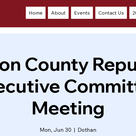
Home
About
Events
Contact Us
2
on County Repu
ecutive Commit
Meeting
Mon, Jun 30
  |  
Dothan