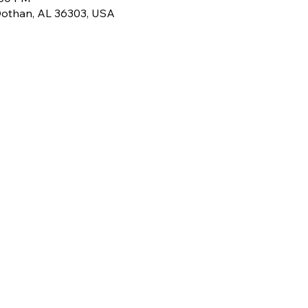
Dothan, AL 36303, USA