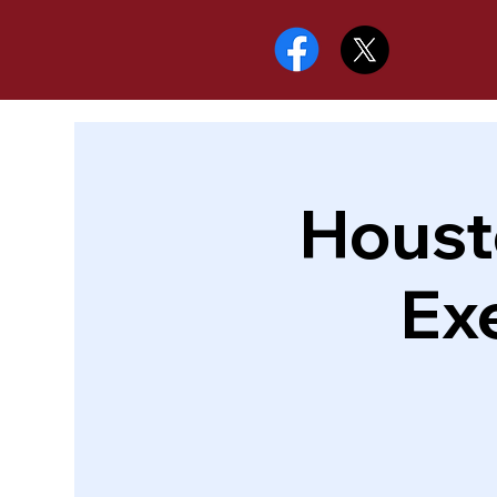
Houst
Ex