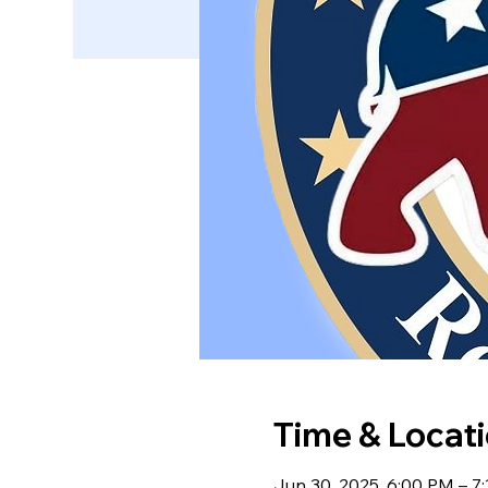
Time & Locat
Jun 30, 2025, 6:00 PM – 7