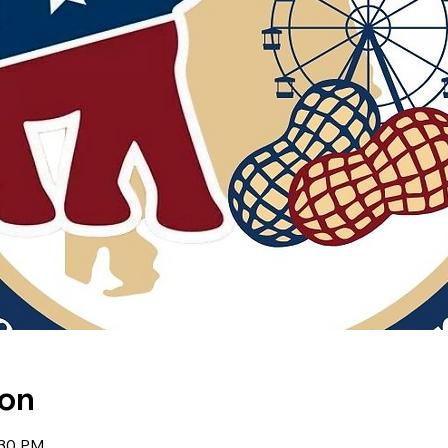
ion
:30 PM