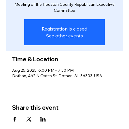
Meeting of the Houston County Republican Executive
Committee
Registration is closed
See other events
Time & Location
Aug 25, 2025, 6:00 PM – 7:30 PM
Dothan, 462 N Oates St, Dothan, AL 36303, USA
Share this event