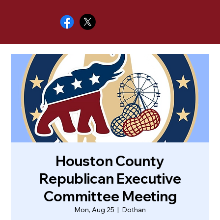
Houston County
Republican Executive
Committee Meeting
Mon, Aug 25
  |  
Dothan