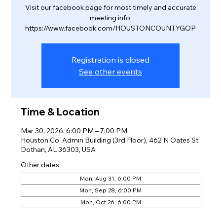
Visit our facebook page for most timely and accurate
meeting info:
https://www.facebook.com/HOUSTONCOUNTYGOP
Registration is closed
See other events
Time & Location
Mar 30, 2026, 6:00 PM – 7:00 PM
Houston Co. Admin Building (3rd Floor), 462 N Oates St,
Dothan, AL 36303, USA
Other dates
Mon, Aug 31, 6:00 PM
Mon, Sep 28, 6:00 PM
Mon, Oct 26, 6:00 PM