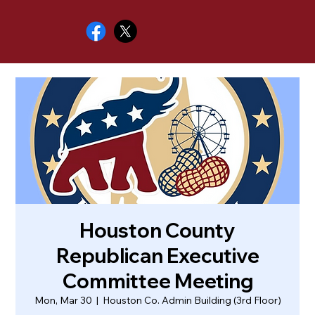
Houston County
Republican Executive
Committee Meeting
Mon, Mar 30
  |  
Houston Co. Admin Building (3rd Floor)