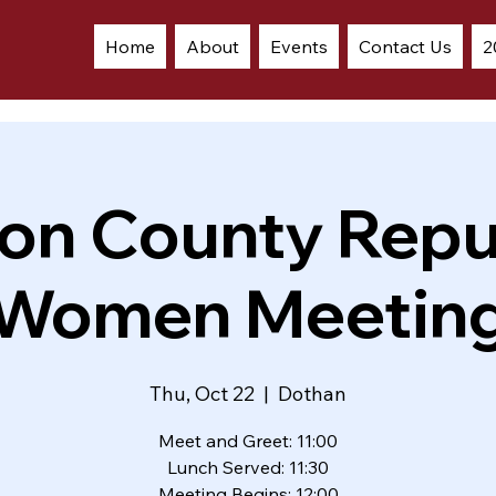
Home
About
Events
Contact Us
2
on County Repu
Women Meetin
Thu, Oct 22
  |  
Dothan
Meet and Greet: 11:00
Lunch Served: 11:30
Meeting Begins: 12:00