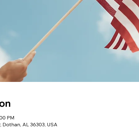
ion
1:00 PM
r, Dothan, AL 36303, USA