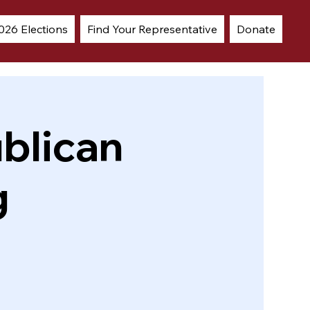
026 Elections
Find Your Representative
Donate
blican
g