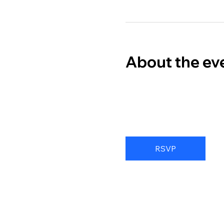
About the ev
RSVP