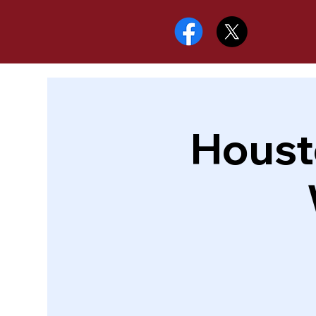
Houst