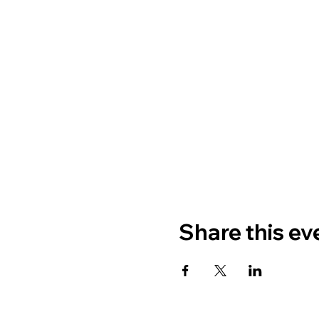
Share this ev