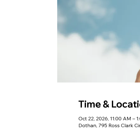
Time & Locat
Oct 22, 2026, 11:00 AM – 
Dothan, 795 Ross Clark Ci