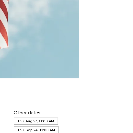
Other dates
Thu, Aug 27, 11:00 AM
Thu, Sep 24, 11:00 AM